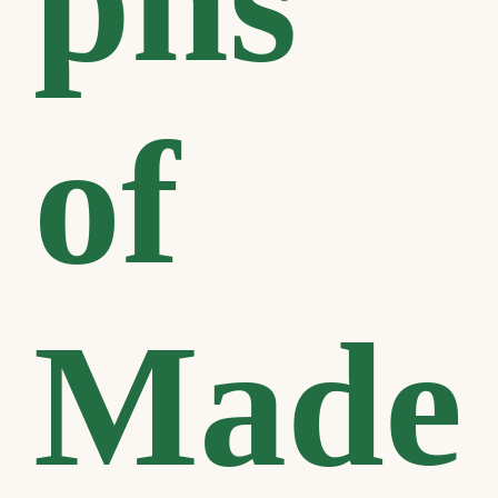
phs
of
Made