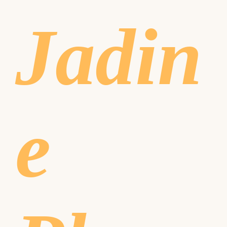
Jadin
e