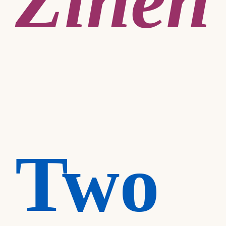
Zineh
Two