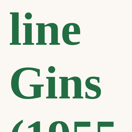
line
Gins