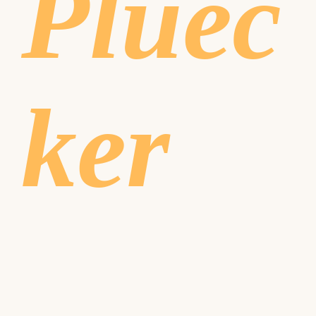
Pluec
ker