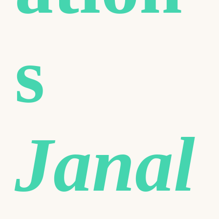
s
Janal