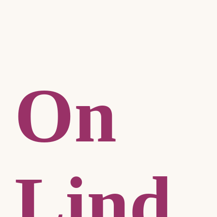
On
Lind