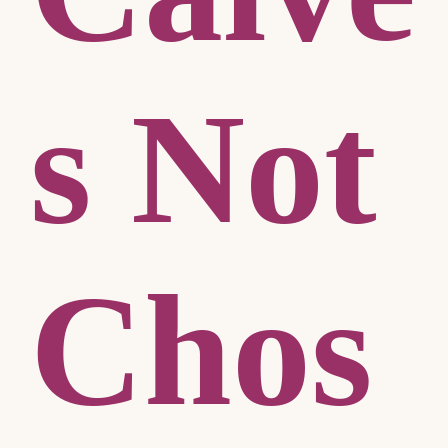
s Not
Chos