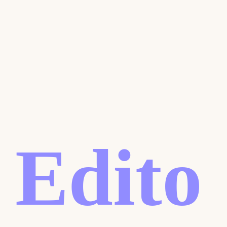
Edito