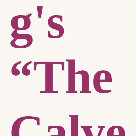
g's
“The
Calve