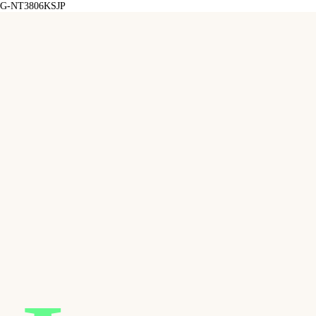
G-NT3806KSJP