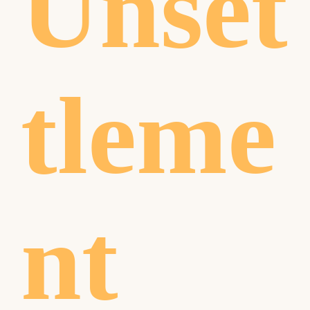
Unset
tleme
nt