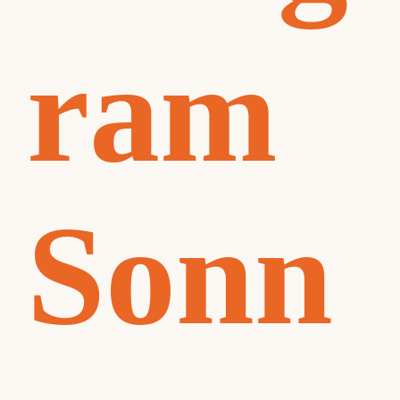
ram
Sonn