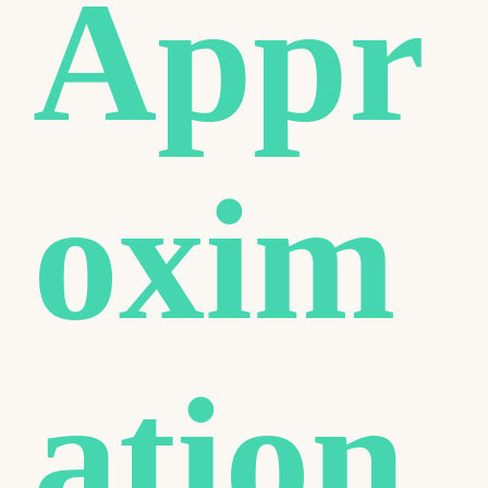
Appr
oxim
ation