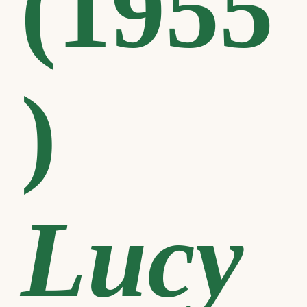
(1955
)
Lucy