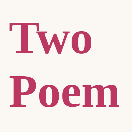
Two
Poem