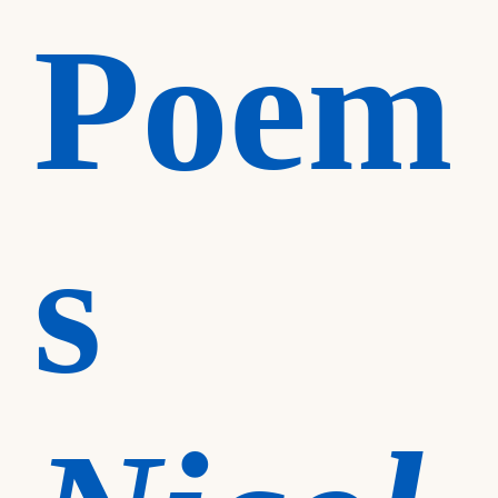
Poem
s