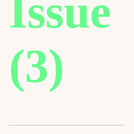
Issue
(3)