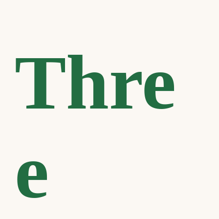
Thre
e