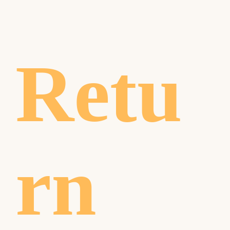
Retu
rn