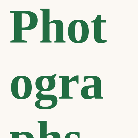
Phot
ogra