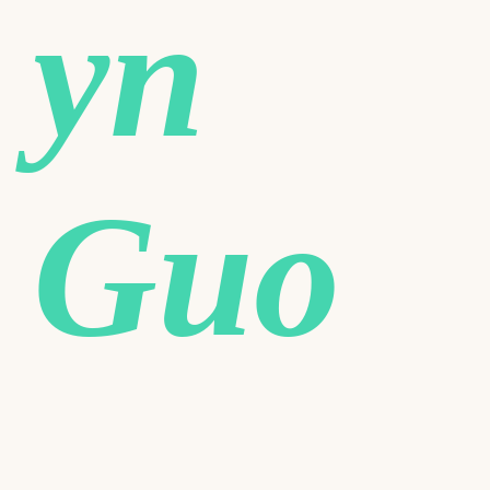
yn
Guo