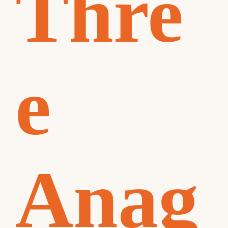
Thre
e
Anag