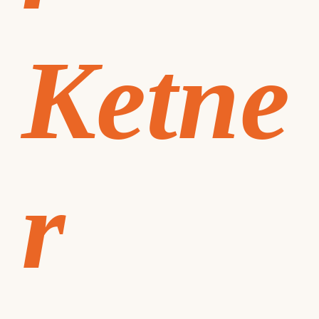
Ketne
r