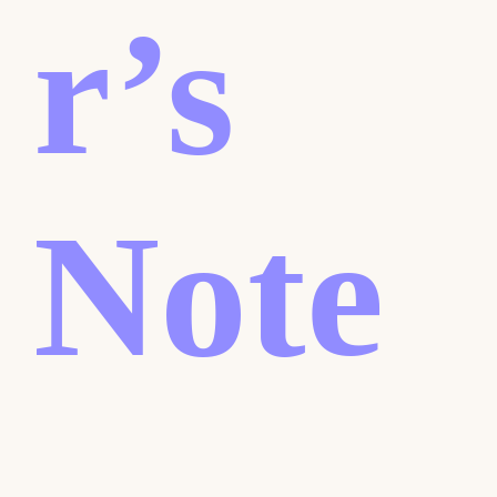
r’s
Note