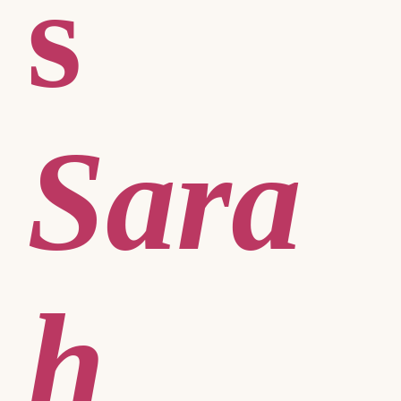
s
Sara
h