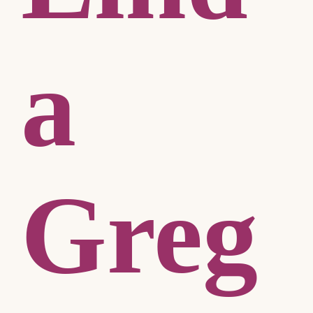
a
Greg