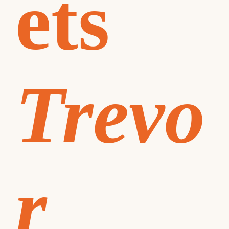
ets
Trevo
r