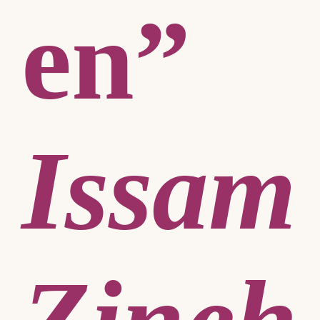
en”
Issam