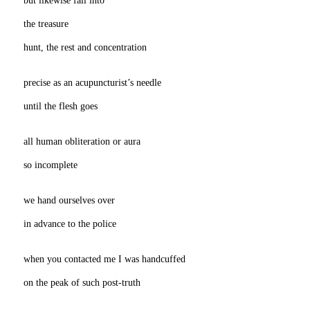
the treasure
hunt, the rest and concentration
precise as an acupuncturist’s needle
until the flesh goes
all human obliteration or aura
so incomplete
we hand ourselves over
in advance to the police
when you contacted me I was handcuffed
on the peak of such post-truth