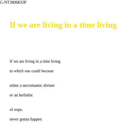
G-NT3806KSJP
If we are living in a time living
If we are living in a time living
in which one could become
either a necromantic diviner
or an herbalist
of nope,
never gonna happen