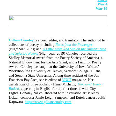
War 4
War 10
Gillian Conoley
is a poet, editor, and translator. The author of ten
collections of poetry, including
Notes from the Passenger
(Nightboat, 2023) and
A Little More Red Sun on the Human: New
and Selected Poems
(Nightboat, 2019) Conoley received the
Shelley Memorial Award from the Poetry Society of America, a
National Endowment for the Arts Grant, and a Fund for Poetry
Award. Conoley has taught at the University of Iowa Writers’
Workshop, the University of Denver, Vermont College, Tulane,
and Sonoma State University. A long-time resident of the San
Francisco Bay Area, she is editor of
VOLT
magazine. Her
translations of three books by Henri Michaux,
Thousand Times
Broken
, appearing in English for the first time, is with City
Lights. Conoley has collaborated with installation artist Jenny
Holzer, composer Jamie Leigh Sampson, and Butoh dancer Judith
Kajuwara.
https://www.gillianconoley.com