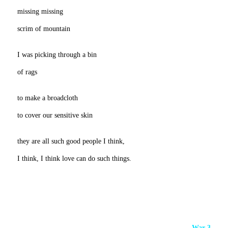
missing missing
scrim of mountain
I was picking through a bin
of rags
to make a broadcloth
to cover our sensitive skin
they are all such good people I think,
I think, I think love can do such things.
War 3