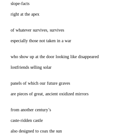
slope-facts
right at the apex
of whatever survives, survives
especially those not taken in a war
who show up at the door looking like disappeared
lostfriends selling solar
panels of which our future graves
are pieces of great, ancient oxidized mirrors
from another century’s
caste-ridden castle
also designed to coax the sun