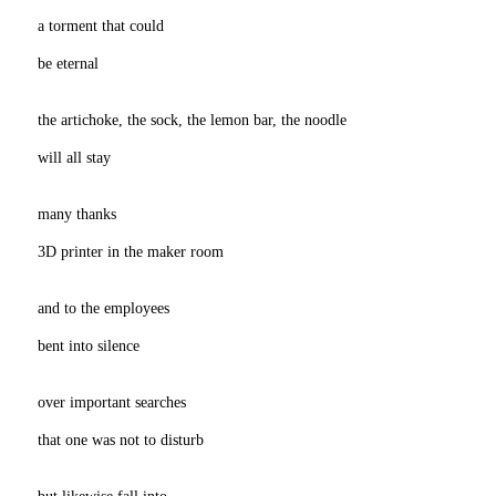
a torment that could
be eternal
the artichoke, the sock, the lemon bar, the noodle
will all stay
many thanks
3D printer in the maker room
and to the employees
bent into silence
over important searches
that one was not to disturb
but likewise fall into